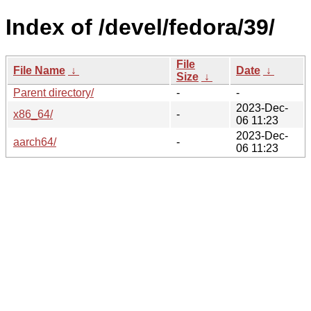
Index of /devel/fedora/39/
File
File Name
↓
Date
↓
Size
↓
Parent directory/
-
-
2023-Dec-
x86_64/
-
06 11:23
2023-Dec-
aarch64/
-
06 11:23