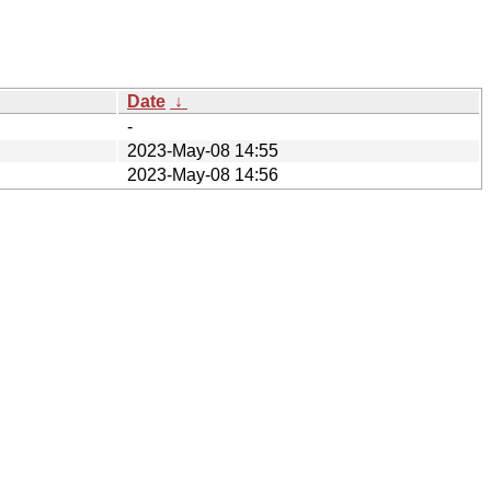
Date
↓
-
2023-May-08 14:55
2023-May-08 14:56