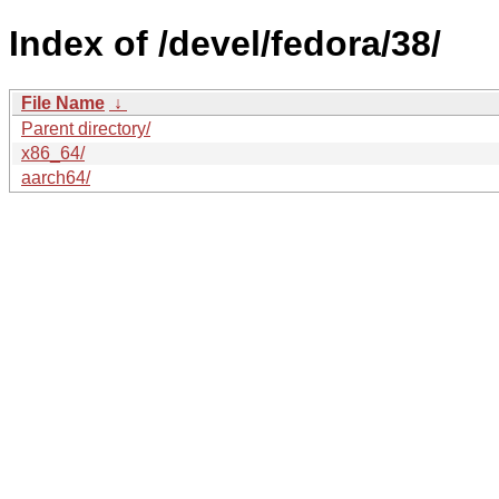
Index of /devel/fedora/38/
File Name
↓
Parent directory/
x86_64/
aarch64/