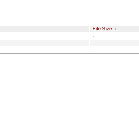
File Size
↓
-
-
-