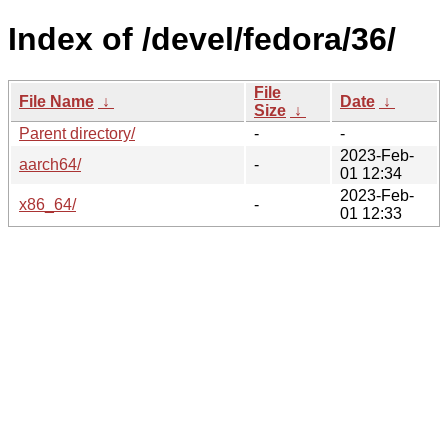
Index of /devel/fedora/36/
File
File Name
↓
Date
↓
Size
↓
Parent directory/
-
-
2023-Feb-
aarch64/
-
01 12:34
2023-Feb-
x86_64/
-
01 12:33