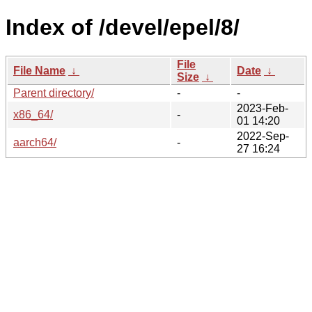
Index of /devel/epel/8/
File
File Name
↓
Date
↓
Size
↓
Parent directory/
-
-
2023-Feb-
x86_64/
-
01 14:20
2022-Sep-
aarch64/
-
27 16:24