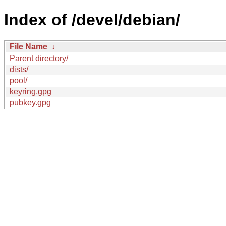
Index of /devel/debian/
File Name
↓
Parent directory/
dists/
pool/
keyring.gpg
pubkey.gpg