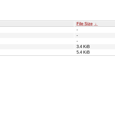
File Size
↓
-
-
-
3.4 KiB
5.4 KiB