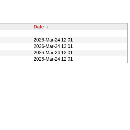
Date
↓
-
2026-Mar-24 12:01
2026-Mar-24 12:01
2026-Mar-24 12:01
2026-Mar-24 12:01