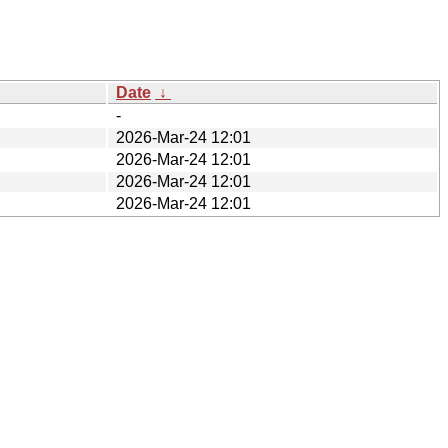
Date
↓
-
2026-Mar-24 12:01
2026-Mar-24 12:01
2026-Mar-24 12:01
2026-Mar-24 12:01