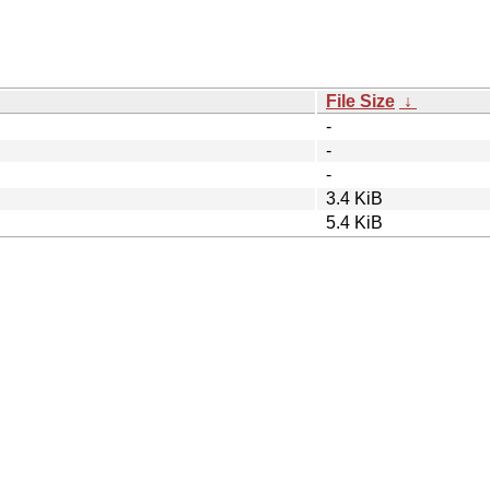
File Size
↓
-
-
-
3.4 KiB
5.4 KiB