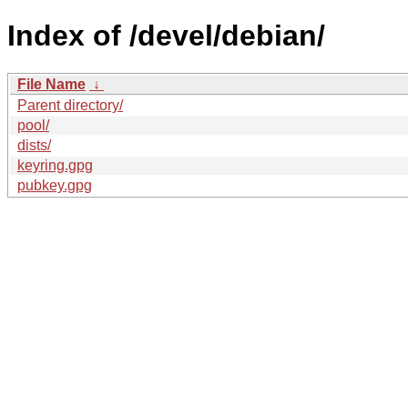
Index of /devel/debian/
File Name
↓
Parent directory/
pool/
dists/
keyring.gpg
pubkey.gpg