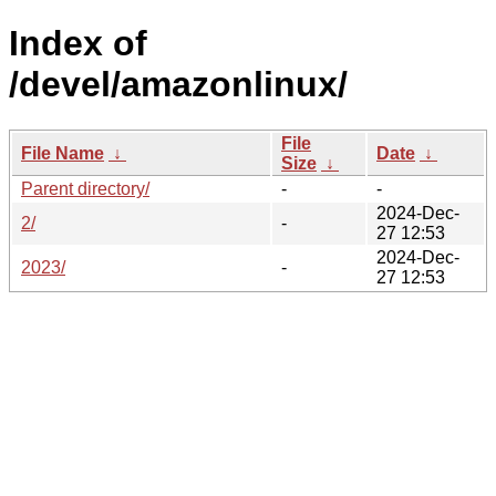
Index of
/devel/amazonlinux/
File
File Name
↓
Date
↓
Size
↓
Parent directory/
-
-
2024-Dec-
2/
-
27 12:53
2024-Dec-
2023/
-
27 12:53