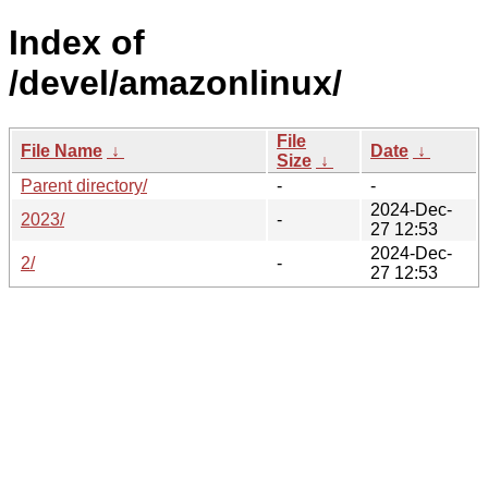
Index of
/devel/amazonlinux/
File
File Name
↓
Date
↓
Size
↓
Parent directory/
-
-
2024-Dec-
2023/
-
27 12:53
2024-Dec-
2/
-
27 12:53