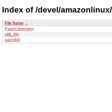
Index of /devel/amazonlinux
File Name
↓
Parent directory/
x86_64/
aarch64/