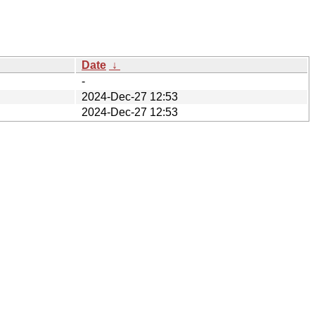
Date
↓
-
2024-Dec-27 12:53
2024-Dec-27 12:53