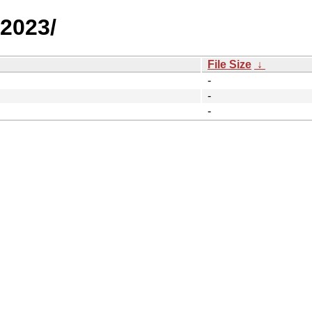
/2023/
File Size
↓
-
-
-