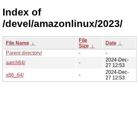
Index of
/devel/amazonlinux/2023/
File
File Name
↓
Date
↓
Size
↓
Parent directory/
-
-
2024-Dec-
aarch64/
-
27 12:53
2024-Dec-
x86_64/
-
27 12:53