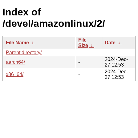
Index of
/devel/amazonlinux/2/
File
File Name
↓
Date
↓
Size
↓
Parent directory/
-
-
2024-Dec-
aarch64/
-
27 12:53
2024-Dec-
x86_64/
-
27 12:53