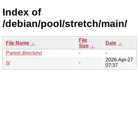
Index of
/debian/pool/stretch/main/
File
File Name
↓
Date
↓
Size
↓
Parent directory/
-
-
2026-Apr-27
n/
-
07:37