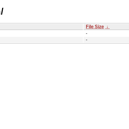
/
File Size
↓
-
-