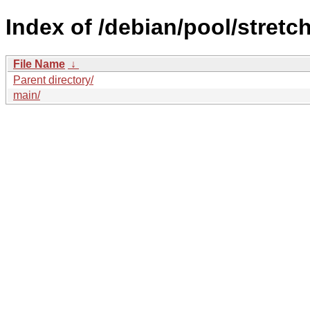
Index of /debian/pool/stretch
File Name
↓
Parent directory/
main/