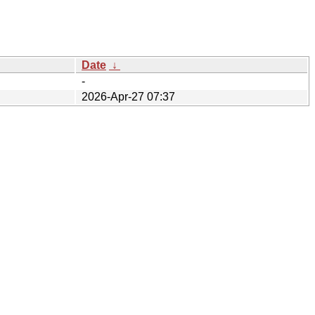
Date
↓
-
2026-Apr-27 07:37