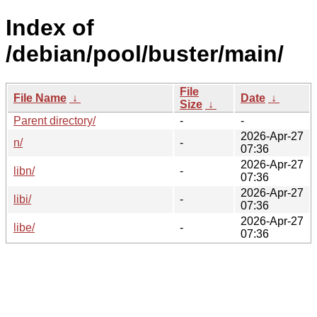
Index of
/debian/pool/buster/main/
File
File Name
↓
Date
↓
Size
↓
Parent directory/
-
-
2026-Apr-27
n/
-
07:36
2026-Apr-27
libn/
-
07:36
2026-Apr-27
libi/
-
07:36
2026-Apr-27
libe/
-
07:36