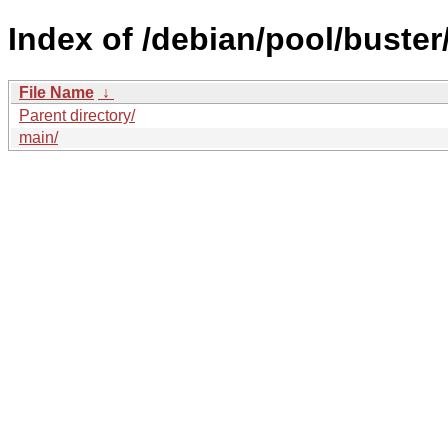
Index of /debian/pool/buster
File Name
↓
Parent directory/
main/