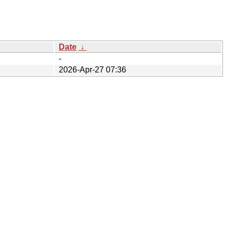
Date
↓
-
2026-Apr-27 07:36