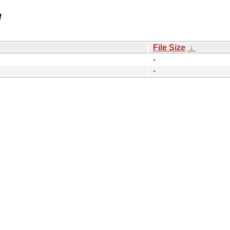
/
File Size
↓
-
-