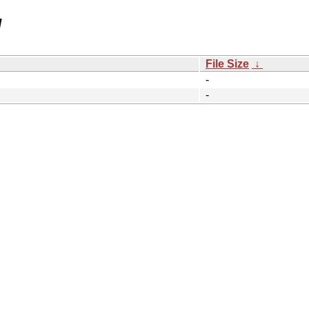
/
File Size
↓
-
-