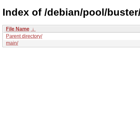
Index of /debian/pool/buster
File Name
↓
Parent directory/
main/