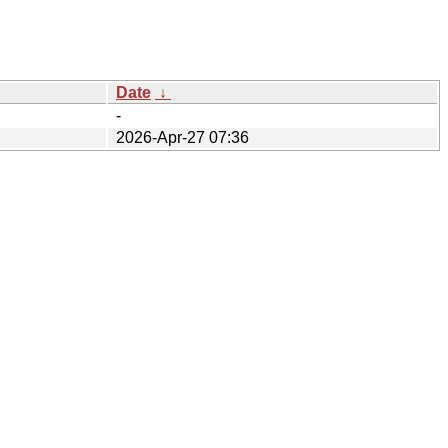
Date
↓
-
2026-Apr-27 07:36