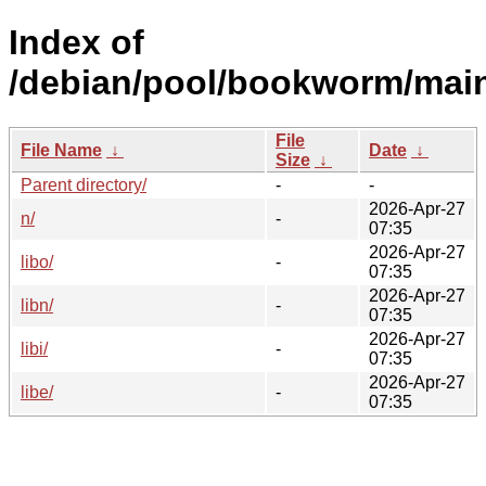
Index of
/debian/pool/bookworm/mai
File
File Name
↓
Date
↓
Size
↓
Parent directory/
-
-
2026-Apr-27
n/
-
07:35
2026-Apr-27
libo/
-
07:35
2026-Apr-27
libn/
-
07:35
2026-Apr-27
libi/
-
07:35
2026-Apr-27
libe/
-
07:35