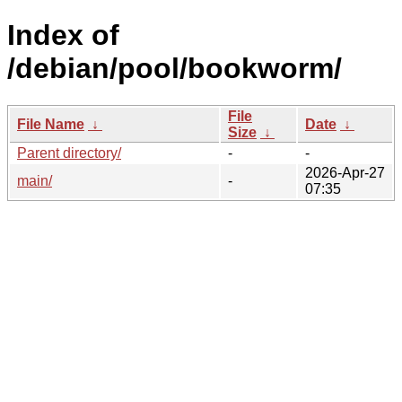
Index of
/debian/pool/bookworm/
File
File Name
↓
Date
↓
Size
↓
Parent directory/
-
-
2026-Apr-27
main/
-
07:35