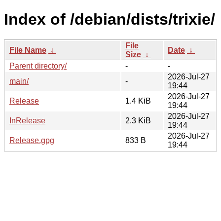
Index of /debian/dists/trixie/
File
File Name
↓
Date
↓
Size
↓
Parent directory/
-
-
2026-Jul-27
main/
-
19:44
2026-Jul-27
Release
1.4 KiB
19:44
2026-Jul-27
InRelease
2.3 KiB
19:44
2026-Jul-27
Release.gpg
833 B
19:44