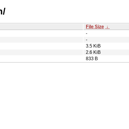
h/
File Size
↓
-
-
3.5 KiB
2.6 KiB
833 B