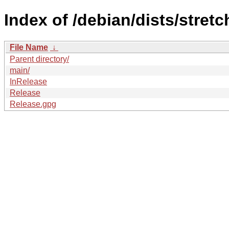
Index of /debian/dists/stretc
File Name
↓
Parent directory/
main/
InRelease
Release
Release.gpg