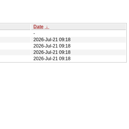
Date
↓
-
2026-Jul-21 09:18
2026-Jul-21 09:18
2026-Jul-21 09:18
2026-Jul-21 09:18