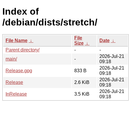
Index of
/debian/dists/stretch/
File
File Name
↓
Date
↓
Size
↓
Parent directory/
-
-
2026-Jul-21
main/
-
09:18
2026-Jul-21
Release.gpg
833 B
09:18
2026-Jul-21
Release
2.6 KiB
09:18
2026-Jul-21
InRelease
3.5 KiB
09:18