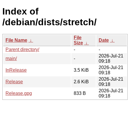
Index of
/debian/dists/stretch/
File
File Name
↓
Date
↓
Size
↓
Parent directory/
-
-
2026-Jul-21
main/
-
09:18
2026-Jul-21
InRelease
3.5 KiB
09:18
2026-Jul-21
Release
2.6 KiB
09:18
2026-Jul-21
Release.gpg
833 B
09:18