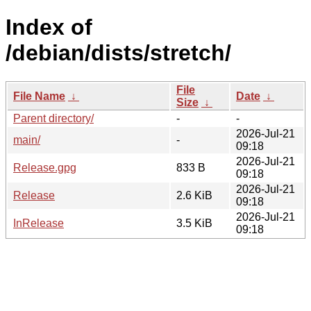
Index of
/debian/dists/stretch/
File
File Name
↓
Date
↓
Size
↓
Parent directory/
-
-
2026-Jul-21
main/
-
09:18
2026-Jul-21
Release.gpg
833 B
09:18
2026-Jul-21
Release
2.6 KiB
09:18
2026-Jul-21
InRelease
3.5 KiB
09:18