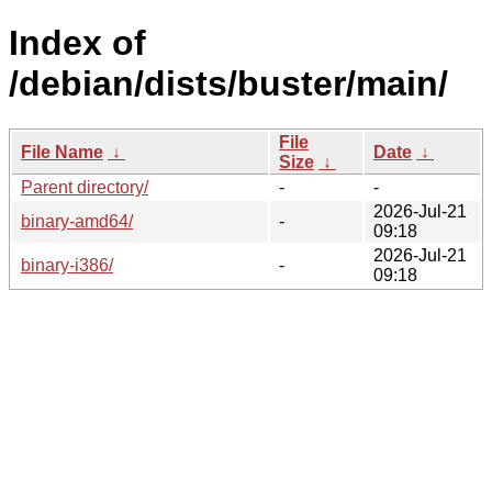
Index of
/debian/dists/buster/main/
File
File Name
↓
Date
↓
Size
↓
Parent directory/
-
-
2026-Jul-21
binary-amd64/
-
09:18
2026-Jul-21
binary-i386/
-
09:18