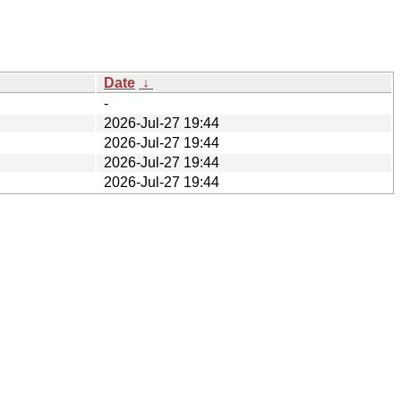
Date
↓
-
2026-Jul-27 19:44
2026-Jul-27 19:44
2026-Jul-27 19:44
2026-Jul-27 19:44