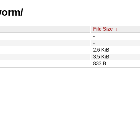
worm/
File Size
↓
-
-
2.6 KiB
3.5 KiB
833 B