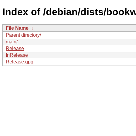
Index of /debian/dists/book
File Name
↓
Parent directory/
main/
Release
InRelease
Release.gpg