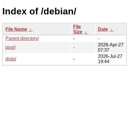
Index of /debian/
File
File Name
↓
Date
↓
Size
↓
Parent directory/
-
-
2026-Apr-27
pool/
-
07:37
2026-Jul-27
dists/
-
19:44