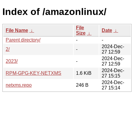
Index of /amazonlinux/
File
File Name
↓
Date
↓
Size
↓
Parent directory/
-
-
2024-Dec-
2/
-
27 12:59
2024-Dec-
2023/
-
27 12:59
2024-Dec-
RPM-GPG-KEY-NETXMS
1.6 KiB
27 15:15
2024-Dec-
netxms.repo
246 B
27 15:14