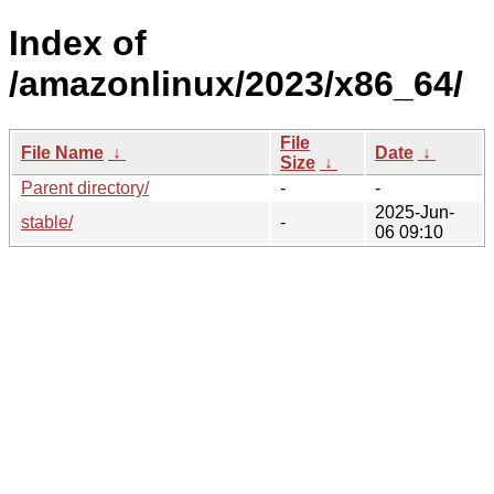
Index of
/amazonlinux/2023/x86_64/
File
File Name
↓
Date
↓
Size
↓
Parent directory/
-
-
2025-Jun-
stable/
-
06 09:10