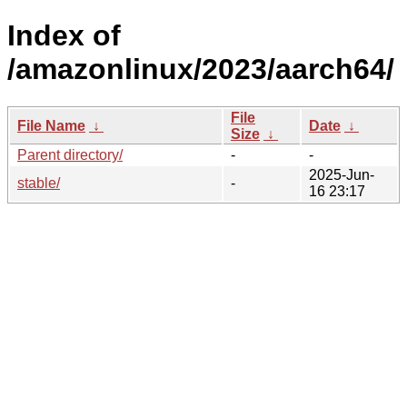
Index of
/amazonlinux/2023/aarch64/
File
File Name
↓
Date
↓
Size
↓
Parent directory/
-
-
2025-Jun-
stable/
-
16 23:17