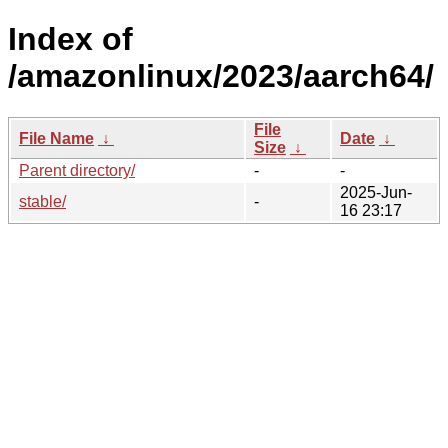
Index of
/amazonlinux/2023/aarch64/
File
File Name
↓
Date
↓
Size
↓
Parent directory/
-
-
2025-Jun-
stable/
-
16 23:17