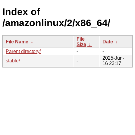
Index of
/amazonlinux/2/x86_64/
File
File Name
↓
Date
↓
Size
↓
Parent directory/
-
-
2025-Jun-
stable/
-
16 23:17