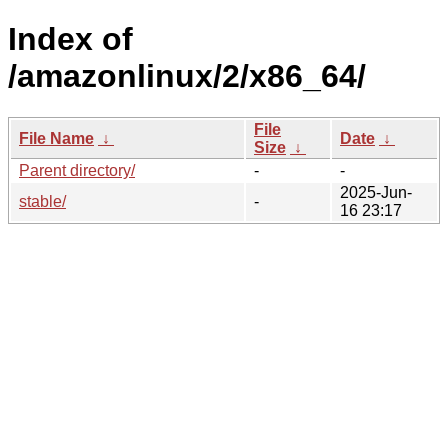
Index of
/amazonlinux/2/x86_64/
File
File Name
↓
Date
↓
Size
↓
Parent directory/
-
-
2025-Jun-
stable/
-
16 23:17