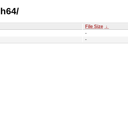
ch64/
File Size
↓
-
-