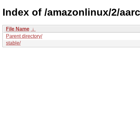
Index of /amazonlinux/2/aar
File Name
↓
Parent directory/
stable/