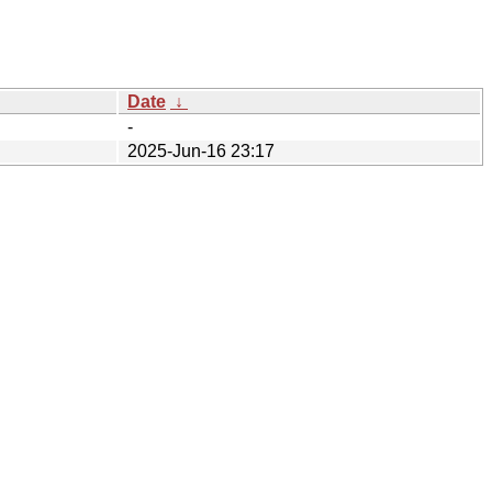
Date
↓
-
2025-Jun-16 23:17