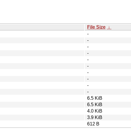
File Size
↓
-
-
-
-
-
-
-
-
-
-
6.5 KiB
6.5 KiB
4.0 KiB
3.9 KiB
612 B