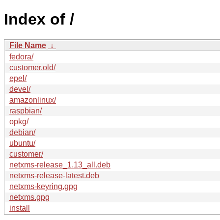
Index of /
File Name
↓
fedora/
customer.old/
epel/
devel/
amazonlinux/
raspbian/
opkg/
debian/
ubuntu/
customer/
netxms-release_1.13_all.deb
netxms-release-latest.deb
netxms-keyring.gpg
netxms.gpg
install