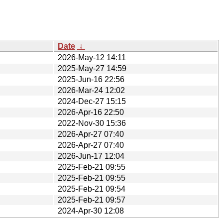
Date
↓
2026-May-12 14:11
2025-May-27 14:59
2025-Jun-16 22:56
2026-Mar-24 12:02
2024-Dec-27 15:15
2026-Apr-16 22:50
2022-Nov-30 15:36
2026-Apr-27 07:40
2026-Apr-27 07:40
2026-Jun-17 12:04
2025-Feb-21 09:55
2025-Feb-21 09:55
2025-Feb-21 09:54
2025-Feb-21 09:57
2024-Apr-30 12:08