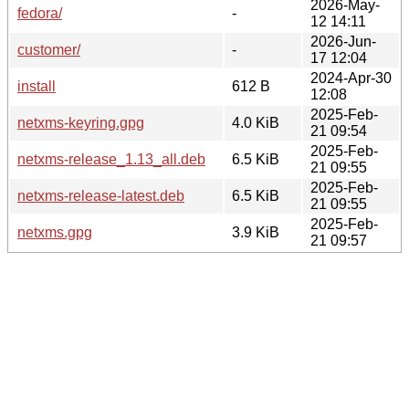
2026-May-
fedora/
-
12 14:11
2026-Jun-
customer/
-
17 12:04
2024-Apr-30
install
612 B
12:08
2025-Feb-
netxms-keyring.gpg
4.0 KiB
21 09:54
2025-Feb-
netxms-release_1.13_all.deb
6.5 KiB
21 09:55
2025-Feb-
netxms-release-latest.deb
6.5 KiB
21 09:55
2025-Feb-
netxms.gpg
3.9 KiB
21 09:57