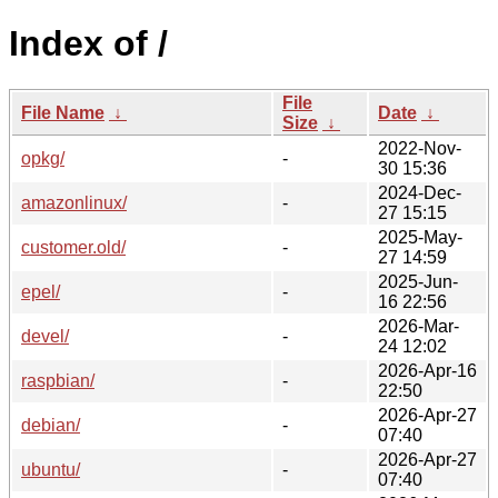
Index of /
File
File Name
↓
Date
↓
Size
↓
2022-Nov-
opkg/
-
30 15:36
2024-Dec-
amazonlinux/
-
27 15:15
2025-May-
customer.old/
-
27 14:59
2025-Jun-
epel/
-
16 22:56
2026-Mar-
devel/
-
24 12:02
2026-Apr-16
raspbian/
-
22:50
2026-Apr-27
debian/
-
07:40
2026-Apr-27
ubuntu/
-
07:40