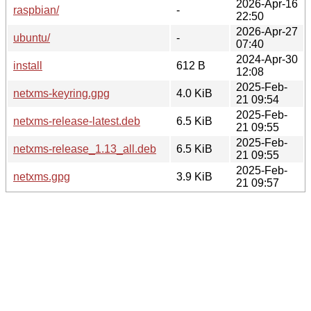
2026-Apr-16
raspbian/
-
22:50
2026-Apr-27
ubuntu/
-
07:40
2024-Apr-30
install
612 B
12:08
2025-Feb-
netxms-keyring.gpg
4.0 KiB
21 09:54
2025-Feb-
netxms-release-latest.deb
6.5 KiB
21 09:55
2025-Feb-
netxms-release_1.13_all.deb
6.5 KiB
21 09:55
2025-Feb-
netxms.gpg
3.9 KiB
21 09:57