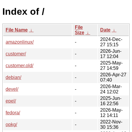
Index of /
File
File Name
↓
Date
↓
Size
↓
2024-Dec-
amazonlinux/
-
27 15:15
2026-Jun-
customer/
-
17 12:04
2025-May-
customer.old/
-
27 14:59
2026-Apr-27
debian/
-
07:40
2026-Mar-
devel/
-
24 12:02
2025-Jun-
epel/
-
16 22:56
2026-May-
fedora/
-
12 14:11
2022-Nov-
opkg/
-
30 15:36